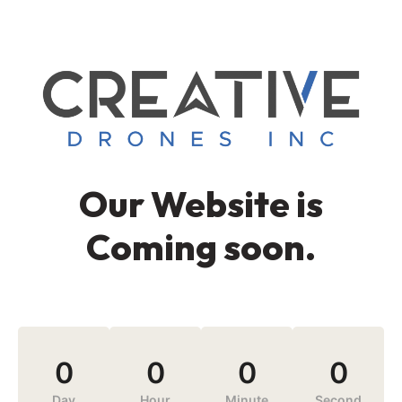
Our Website is
Coming soon.
0
0
0
0
Day
Hour
Minute
Second