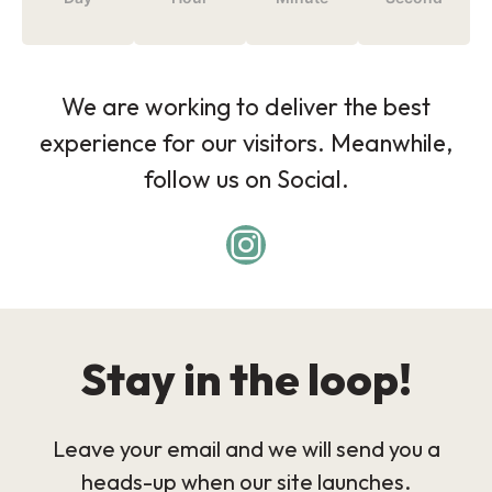
We are working to deliver the best
experience for our visitors. Meanwhile,
follow us on Social.
Stay in the loop!
Leave your email and we will send you a
heads-up when our site launches.